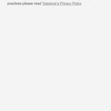
practices please read
Teledyne's Privacy Policy