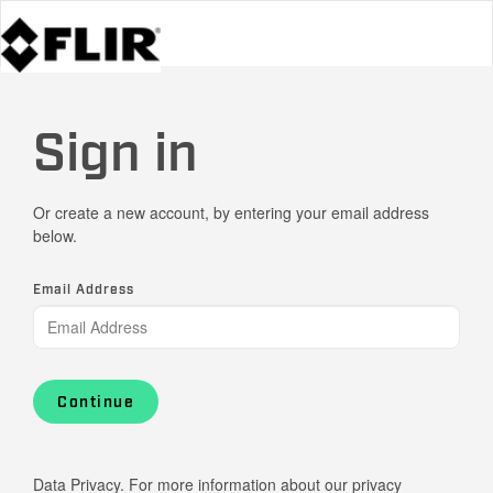
Sign in
Or create a new account, by entering your email address
below.
Email Address
Continue
Data Privacy. For more information about our privacy