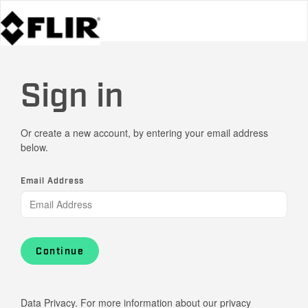
Sign in
Or create a new account, by entering your email address
below.
Email Address
Continue
Data Privacy. For more information about our privacy