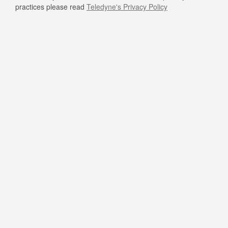
practices please read
Teledyne's Privacy Policy