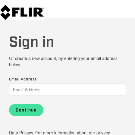
Sign in
Or create a new account, by entering your email address
below.
Email Address
Continue
Data Privacy. For more information about our privacy