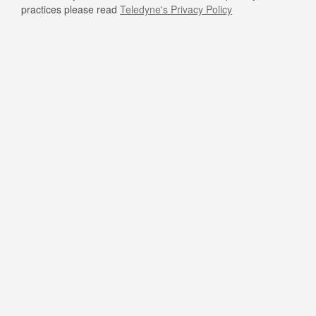
practices please read
Teledyne's Privacy Policy