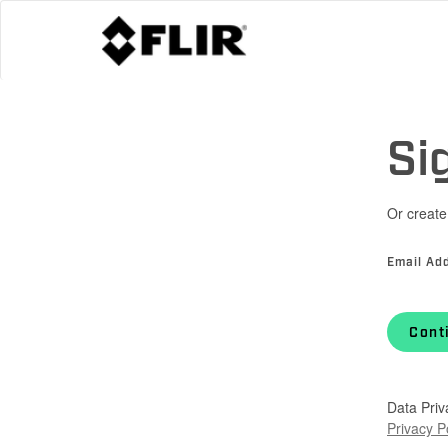
Si
Or create
Email Ad
Cont
Data Priv
Privacy P