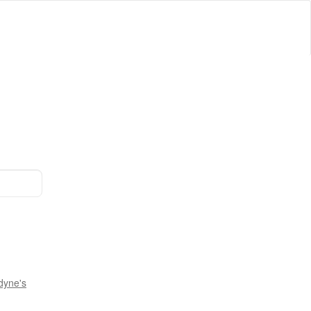
dyne's