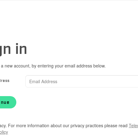
gn in
 a new account, by entering your email address below.
dress
inue
acy. For more information about our privacy practices please read
Tele
olicy