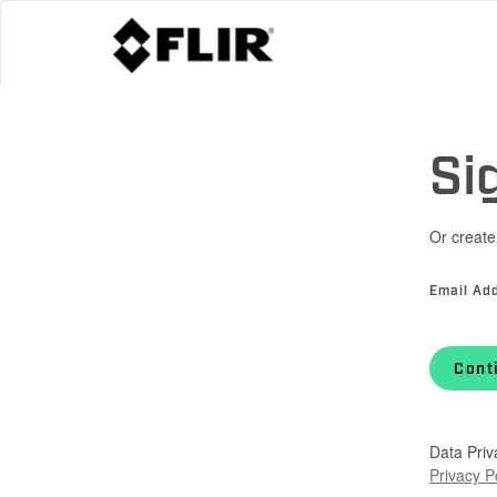
Si
Or create
Email Ad
Cont
Data Priv
Privacy P