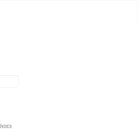
dyne's