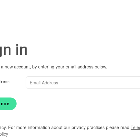
gn in
 a new account, by entering your email address below.
dress
inue
acy. For more information about our privacy practices please read
Tele
olicy