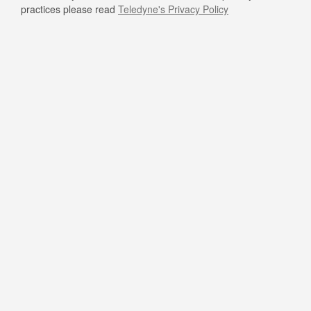
practices please read
Teledyne's Privacy Policy