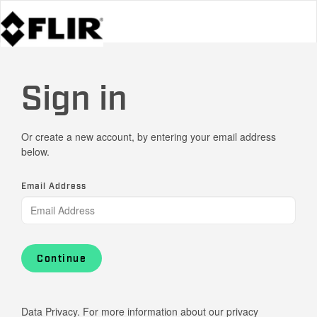
Sign in
Or create a new account, by entering your email address
below.
Email Address
Continue
Data Privacy. For more information about our privacy