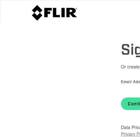
Si
Or create
Email Ad
Cont
Data Priv
Privacy P