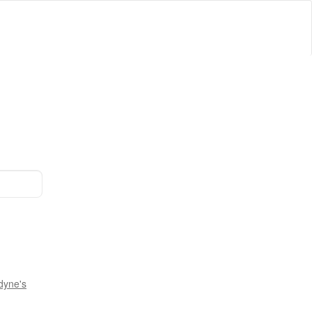
dyne's