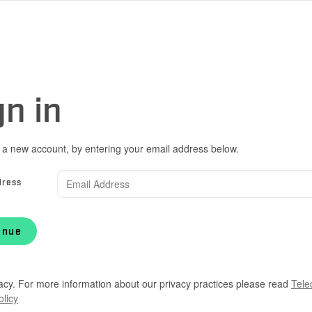
gn in
 a new account, by entering your email address below.
dress
inue
acy. For more information about our privacy practices please read
Tele
olicy