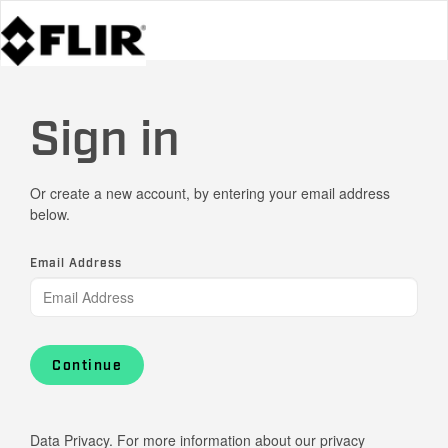
Sign in
Or create a new account, by entering your email address
below.
Email Address
Continue
Data Privacy. For more information about our privacy