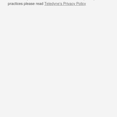
practices please read
Teledyne's Privacy Policy