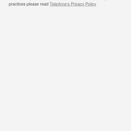
practices please read
Teledyne's Privacy Policy