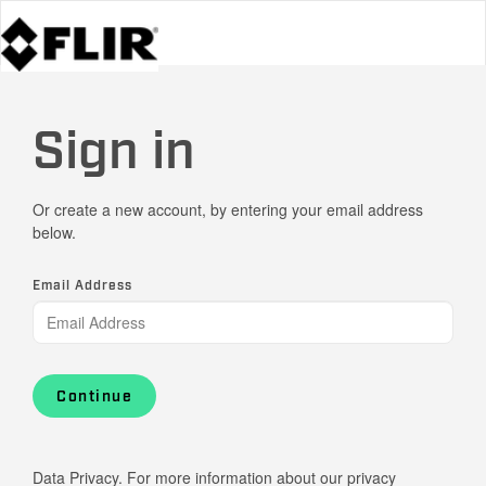
Sign in
Or create a new account, by entering your email address
below.
Email Address
Continue
Data Privacy. For more information about our privacy