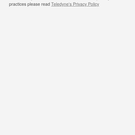
practices please read
Teledyne's Privacy Policy