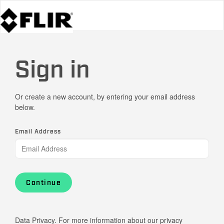
Sign in
Or create a new account, by entering your email address
below.
Email Address
Continue
Data Privacy. For more information about our privacy