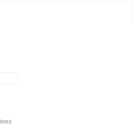
dyne's