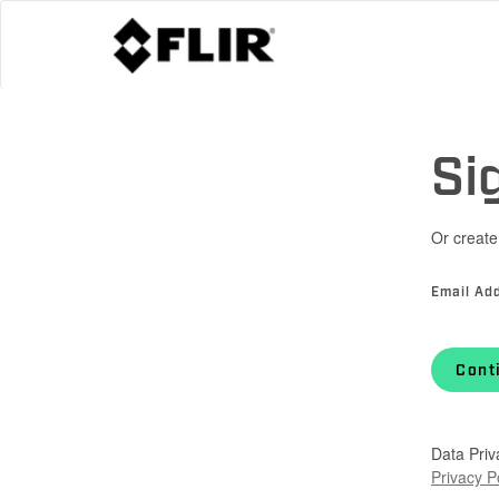
Si
Or create
Email Ad
Cont
Data Priv
Privacy P