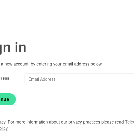
gn in
 a new account, by entering your email address below.
dress
inue
acy. For more information about our privacy practices please read
Tele
olicy