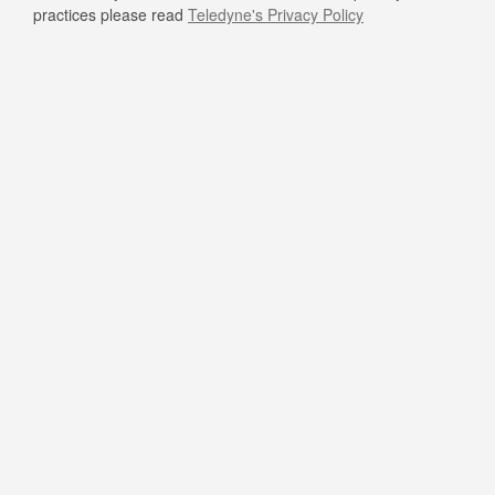
practices please read
Teledyne's Privacy Policy