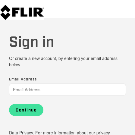
Sign in
Or create a new account, by entering your email address
below.
Email Address
Continue
Data Privacy. For more information about our privacy