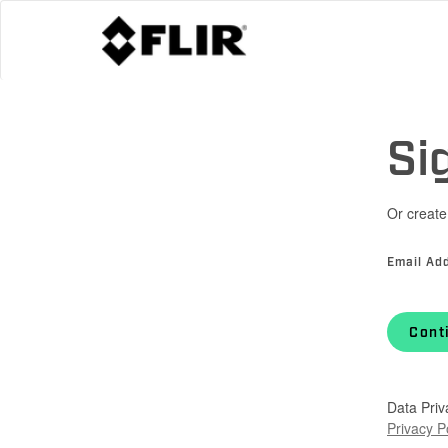
Si
Or create
Email Ad
Cont
Data Priv
Privacy P