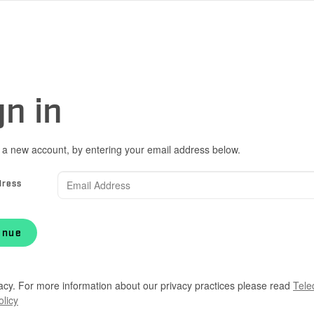
gn in
 a new account, by entering your email address below.
dress
inue
acy. For more information about our privacy practices please read
Tele
olicy