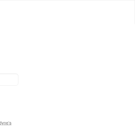
dyne's