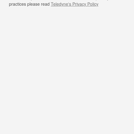
practices please read
Teledyne's Privacy Policy