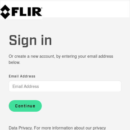
Sign in
Or create a new account, by entering your email address
below.
Email Address
Continue
Data Privacy. For more information about our privacy