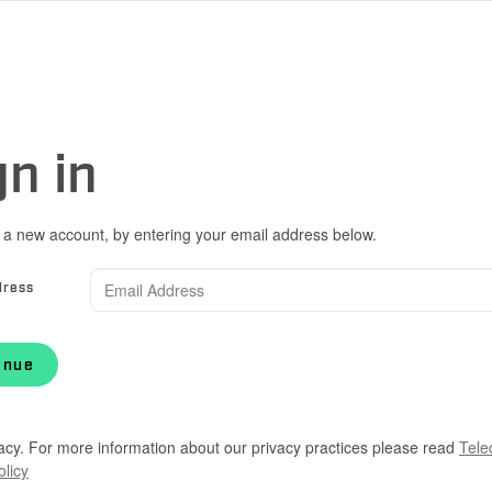
gn in
 a new account, by entering your email address below.
dress
inue
acy. For more information about our privacy practices please read
Tele
olicy