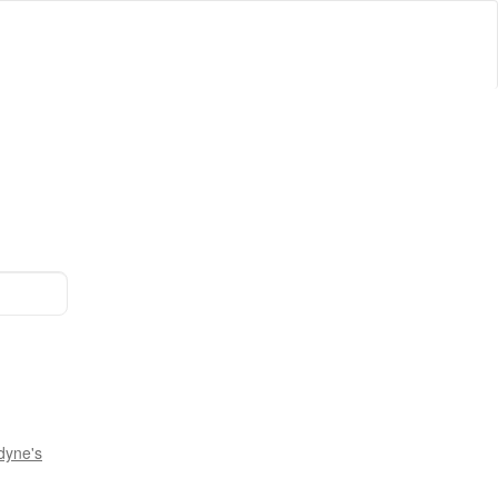
dyne's