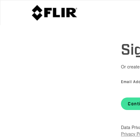
Si
Or create
Email Ad
Cont
Data Priv
Privacy P