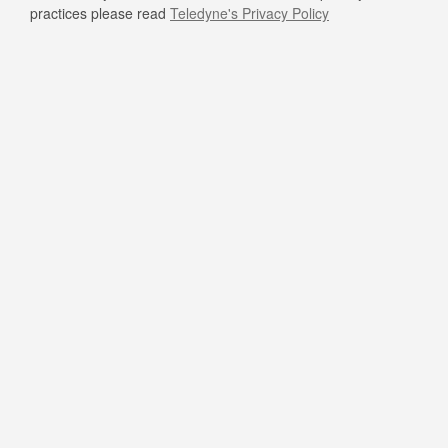
practices please read
Teledyne's Privacy Policy