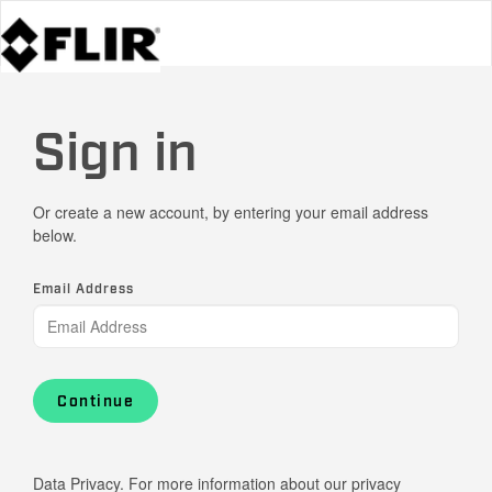
Sign in
Or create a new account, by entering your email address
below.
Email Address
Continue
Data Privacy. For more information about our privacy