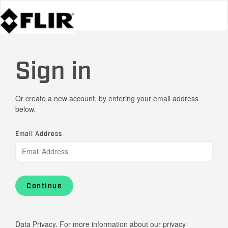
Sign in
Or create a new account, by entering your email address
below.
Email Address
Continue
Data Privacy. For more information about our privacy