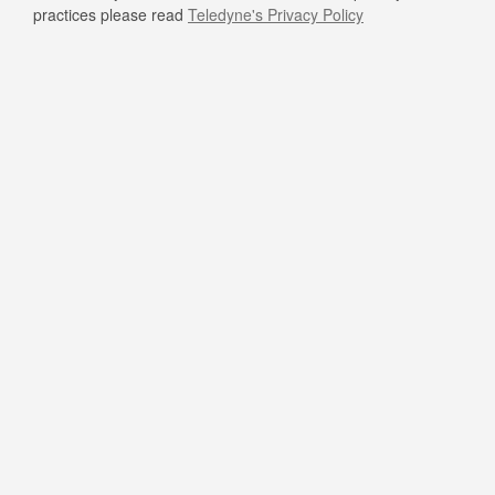
practices please read
Teledyne's Privacy Policy