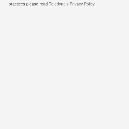
practices please read
Teledyne's Privacy Policy