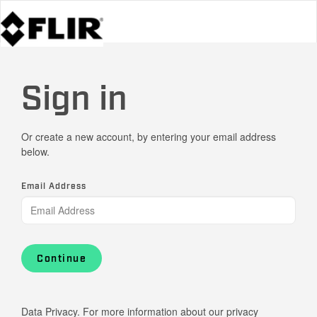
Sign in
Or create a new account, by entering your email address
below.
Email Address
Continue
Data Privacy. For more information about our privacy