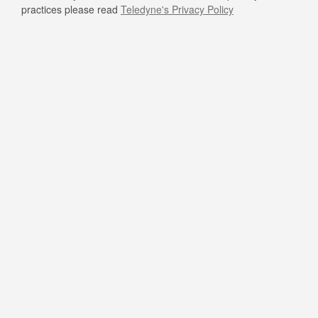
practices please read
Teledyne's Privacy Policy