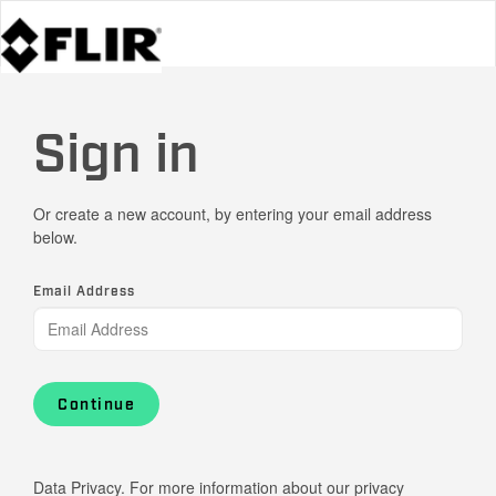
Sign in
Or create a new account, by entering your email address
below.
Email Address
Continue
Data Privacy. For more information about our privacy