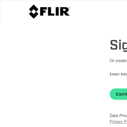
Si
Or create
Email Ad
Cont
Data Priv
Privacy P