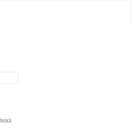
dyne's