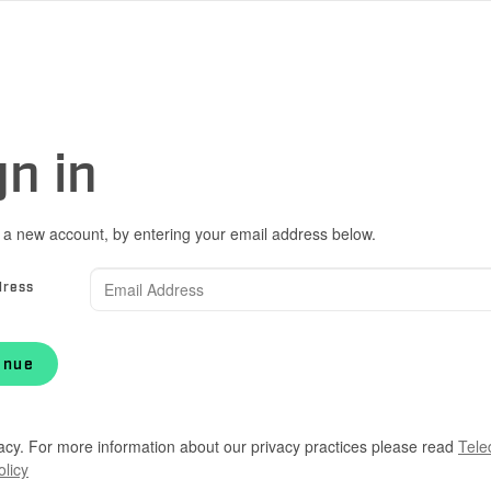
gn in
 a new account, by entering your email address below.
dress
inue
acy. For more information about our privacy practices please read
Tele
olicy