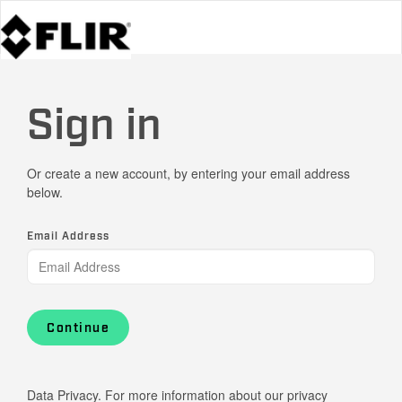
Sign in
Or create a new account, by entering your email address
below.
Email Address
Continue
Data Privacy. For more information about our privacy