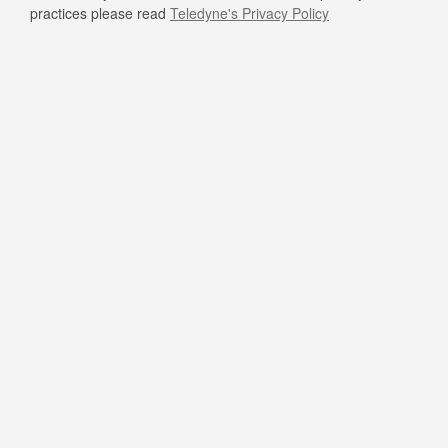
practices please read
Teledyne's Privacy Policy