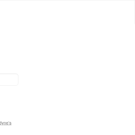
dyne's