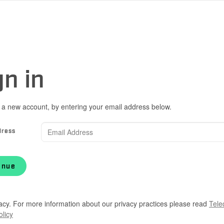
gn in
 a new account, by entering your email address below.
dress
inue
acy. For more information about our privacy practices please read
Tele
olicy