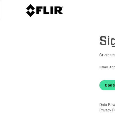
Si
Or create
Email Ad
Cont
Data Priv
Privacy P