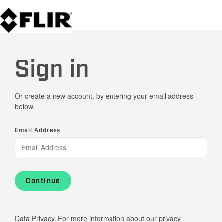
Sign in
Or create a new account, by entering your email address
below.
Email Address
Continue
Data Privacy. For more information about our privacy