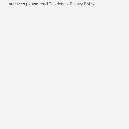
practices please read
Teledyne's Privacy Policy