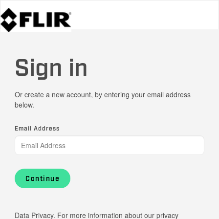
Sign in
Or create a new account, by entering your email address
below.
Email Address
Continue
Data Privacy. For more information about our privacy