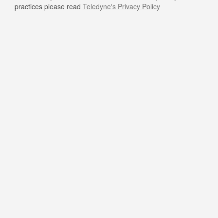
practices please read
Teledyne's Privacy Policy