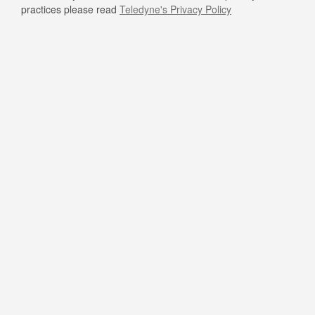
practices please read
Teledyne's Privacy Policy