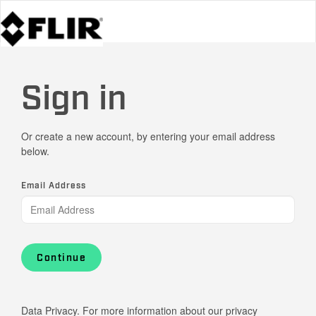
Sign in
Or create a new account, by entering your email address
below.
Email Address
Continue
Data Privacy. For more information about our privacy