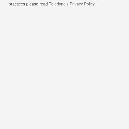
practices please read
Teledyne's Privacy Policy