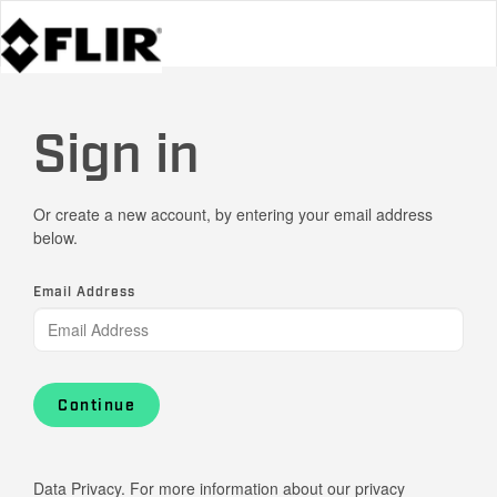
Sign in
Or create a new account, by entering your email address
below.
Email Address
Continue
Data Privacy. For more information about our privacy