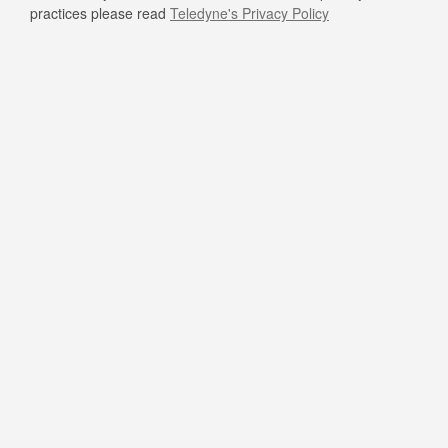
practices please read
Teledyne's Privacy Policy