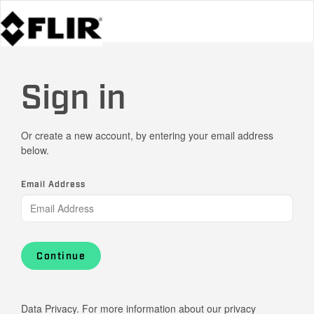
Sign in
Or create a new account, by entering your email address
below.
Email Address
Continue
Data Privacy. For more information about our privacy