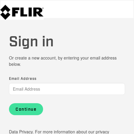
Sign in
Or create a new account, by entering your email address
below.
Email Address
Continue
Data Privacy. For more information about our privacy