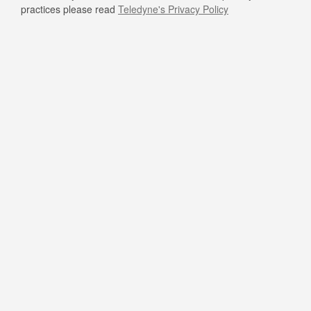
practices please read
Teledyne's Privacy Policy