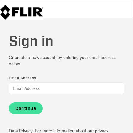
Sign in
Or create a new account, by entering your email address
below.
Email Address
Continue
Data Privacy. For more information about our privacy