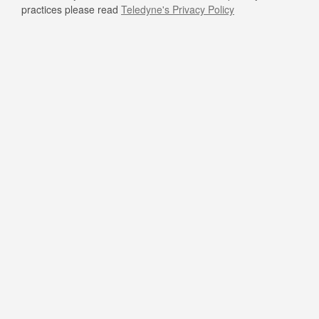
practices please read
Teledyne's Privacy Policy