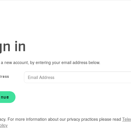
gn in
 a new account, by entering your email address below.
dress
inue
acy. For more information about our privacy practices please read
Tele
olicy