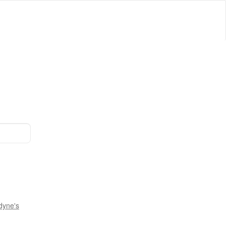
dyne's