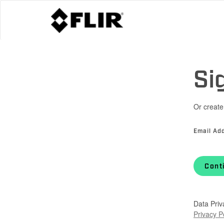
Si
Or create
Email Ad
Cont
Data Priv
Privacy P