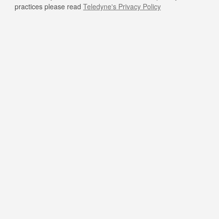
practices please read
Teledyne's Privacy Policy