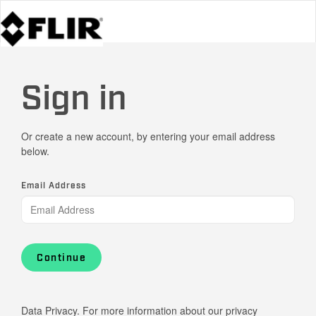
Sign in
Or create a new account, by entering your email address
below.
Email Address
Continue
Data Privacy. For more information about our privacy