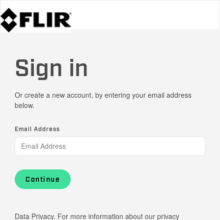
Sign in
Or create a new account, by entering your email address
below.
Email Address
Continue
Data Privacy. For more information about our privacy