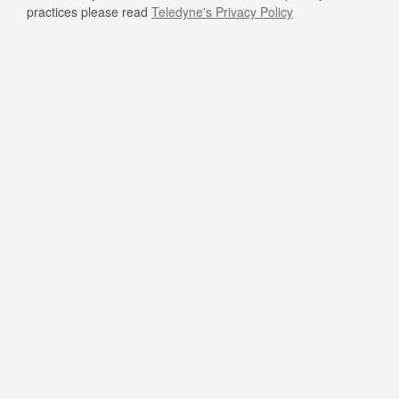
practices please read
Teledyne's Privacy Policy