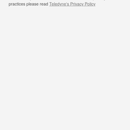
practices please read
Teledyne's Privacy Policy