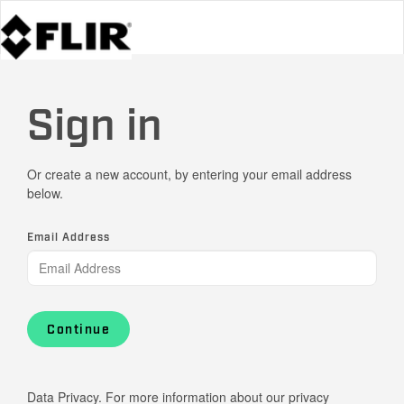
Sign in
Or create a new account, by entering your email address
below.
Email Address
Continue
Data Privacy. For more information about our privacy