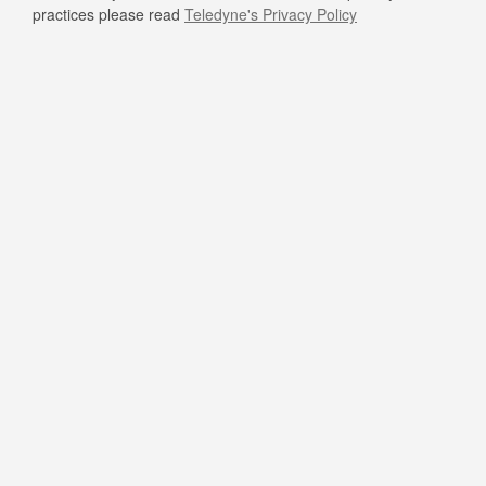
practices please read
Teledyne's Privacy Policy