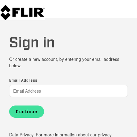
Sign in
Or create a new account, by entering your email address
below.
Email Address
Continue
Data Privacy. For more information about our privacy