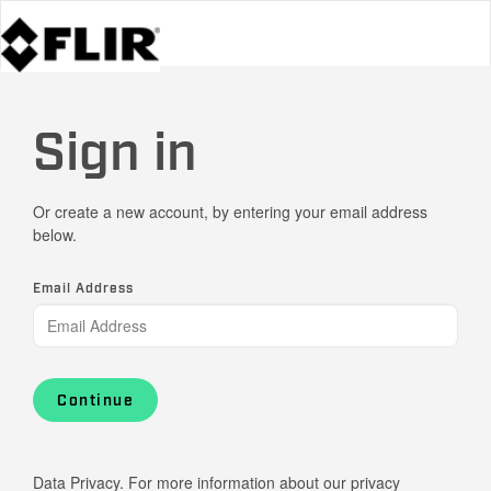
Sign in
Or create a new account, by entering your email address
below.
Email Address
Continue
Data Privacy. For more information about our privacy