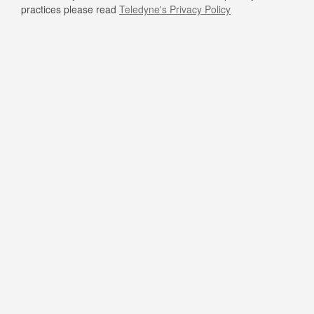
practices please read
Teledyne's Privacy Policy