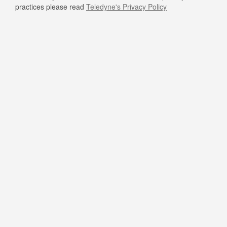
practices please read
Teledyne's Privacy Policy