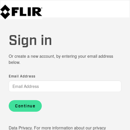
Sign in
Or create a new account, by entering your email address
below.
Email Address
Continue
Data Privacy. For more information about our privacy