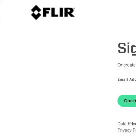
Si
Or create
Email Ad
Cont
Data Priv
Privacy P