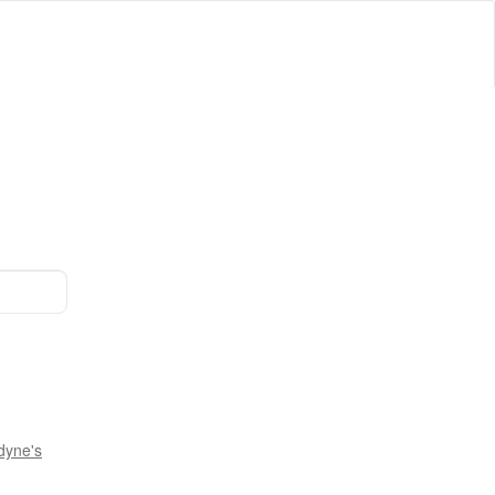
dyne's