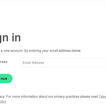
gn in
 a new account, by entering your email address below.
dress
inue
acy. For more information about our privacy practices please read
Tele
olicy