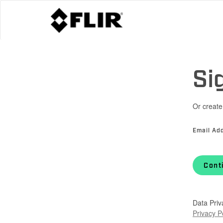
Si
Or create
Email Ad
Cont
Data Priv
Privacy P