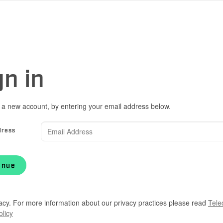
gn in
 a new account, by entering your email address below.
dress
inue
acy. For more information about our privacy practices please read
Tele
olicy