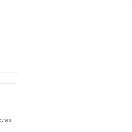
dyne's