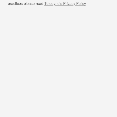
practices please read
Teledyne's Privacy Policy