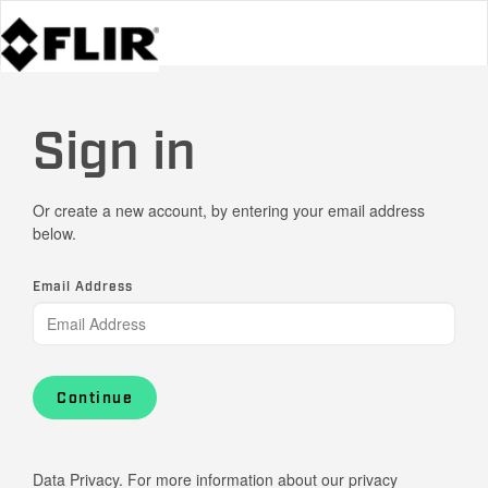
Sign in
Or create a new account, by entering your email address
below.
Email Address
Continue
Data Privacy. For more information about our privacy