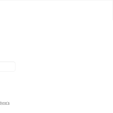
dyne's