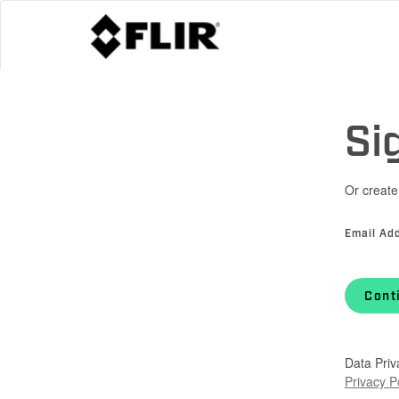
Si
Or create
Email Ad
Cont
Data Priv
Privacy P