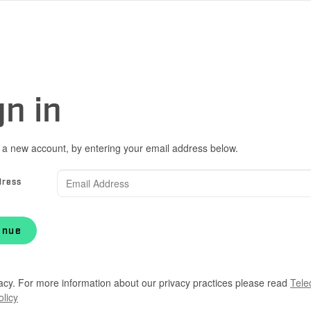
gn in
 a new account, by entering your email address below.
dress
inue
acy. For more information about our privacy practices please read
Tele
olicy