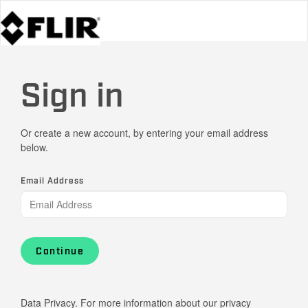
Sign in
Or create a new account, by entering your email address
below.
Email Address
Continue
Data Privacy. For more information about our privacy