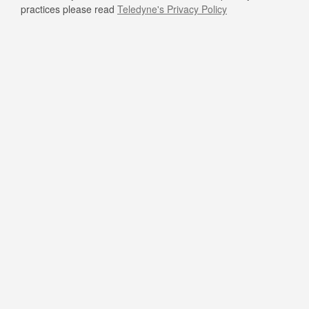
practices please read
Teledyne's Privacy Policy