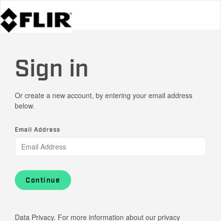
Sign in
Or create a new account, by entering your email address
below.
Email Address
Continue
Data Privacy. For more information about our privacy