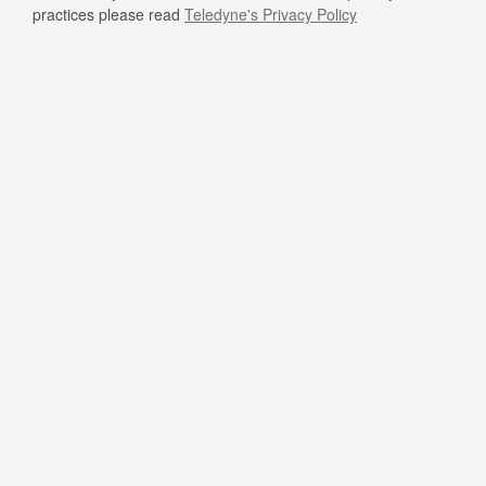
practices please read
Teledyne's Privacy Policy