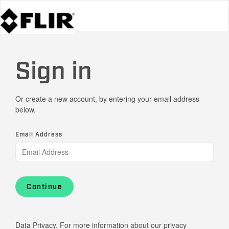
Sign in
Or create a new account, by entering your email address
below.
Email Address
Continue
Data Privacy. For more information about our privacy