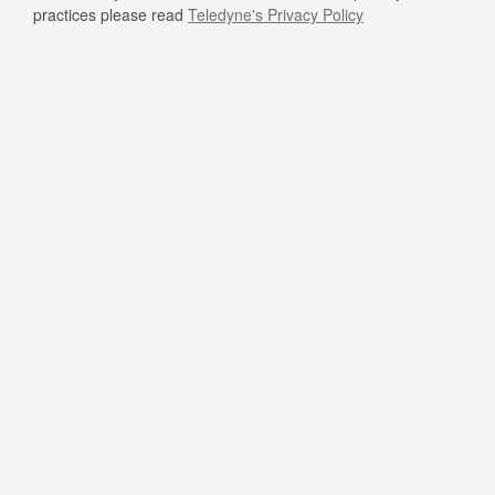
practices please read
Teledyne's Privacy Policy