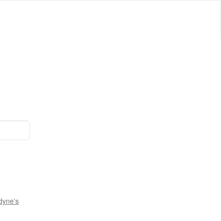
dyne's