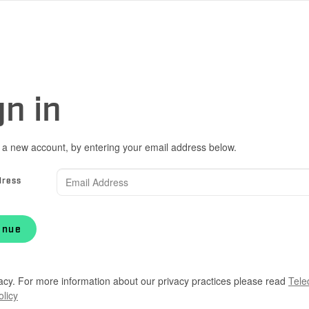
gn in
 a new account, by entering your email address below.
dress
inue
acy. For more information about our privacy practices please read
Tele
olicy