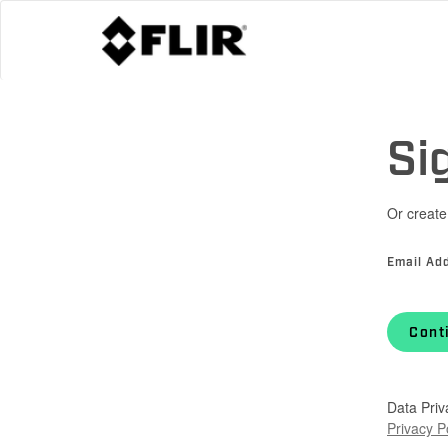
Si
Or create
Email Ad
Cont
Data Priv
Privacy P