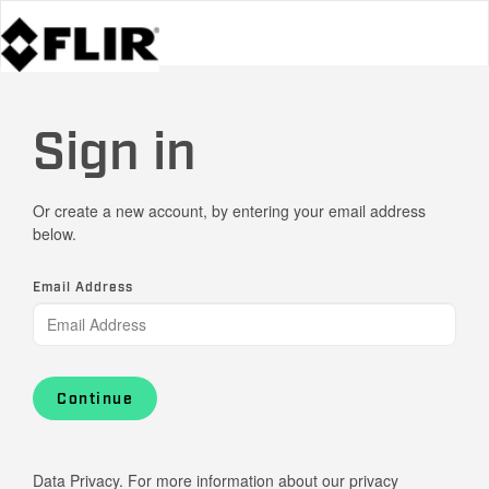
Sign in
Or create a new account, by entering your email address
below.
Email Address
Continue
Data Privacy. For more information about our privacy