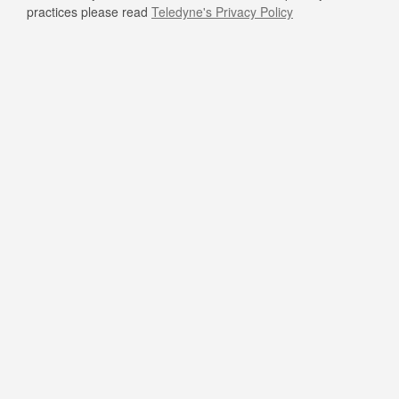
practices please read
Teledyne's Privacy Policy