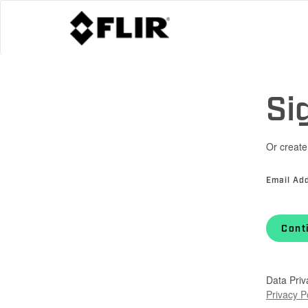
Si
Or create
Email Ad
Cont
Data Priv
Privacy P