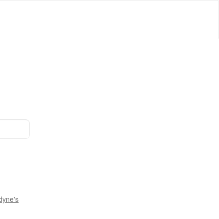
dyne's