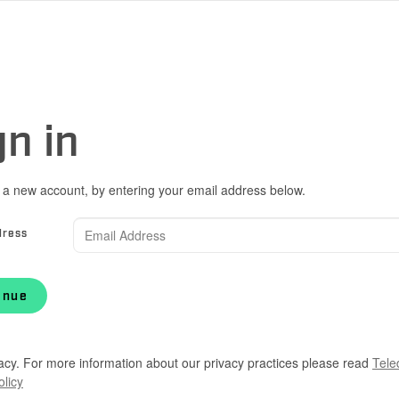
gn in
 a new account, by entering your email address below.
dress
inue
acy. For more information about our privacy practices please read
Tele
olicy