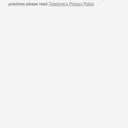
practices please read
Teledyne's Privacy Policy