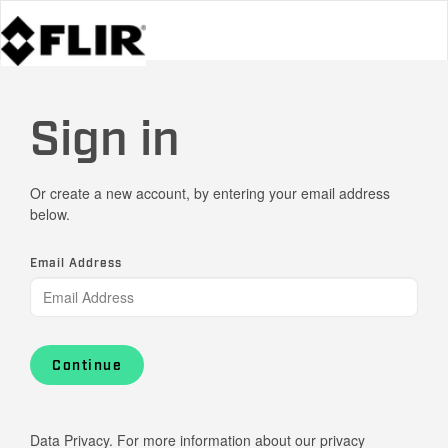
Sign in
Or create a new account, by entering your email address
below.
Email Address
Continue
Data Privacy. For more information about our privacy