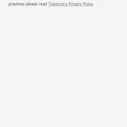
practices please read
Teledyne's Privacy Policy