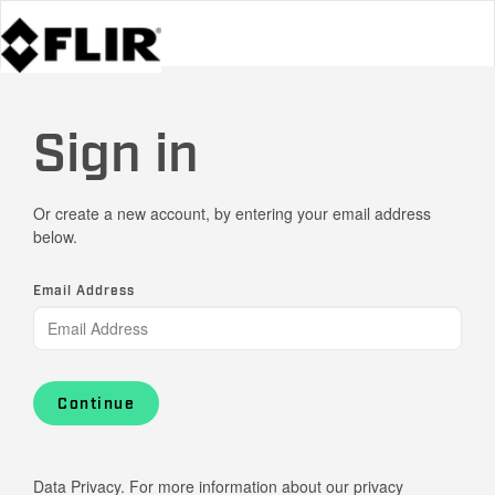
Sign in
Or create a new account, by entering your email address
below.
Email Address
Continue
Data Privacy. For more information about our privacy