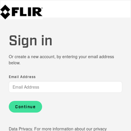
Sign in
Or create a new account, by entering your email address
below.
Email Address
Continue
Data Privacy. For more information about our privacy