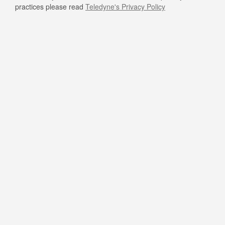
practices please read
Teledyne's Privacy Policy