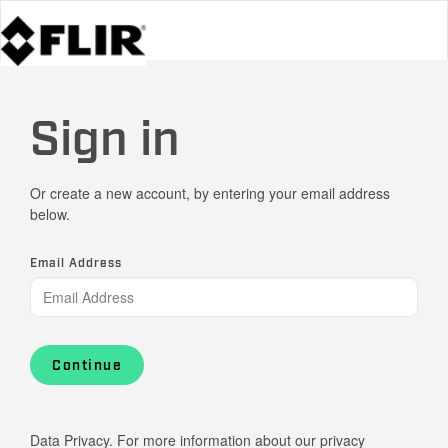
Sign in
Or create a new account, by entering your email address
below.
Email Address
Continue
Data Privacy. For more information about our privacy